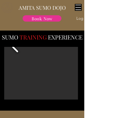
AMITA SUMO DOJO
Book Now
Log In
SUMO
TRAINING
EXPERIENCE