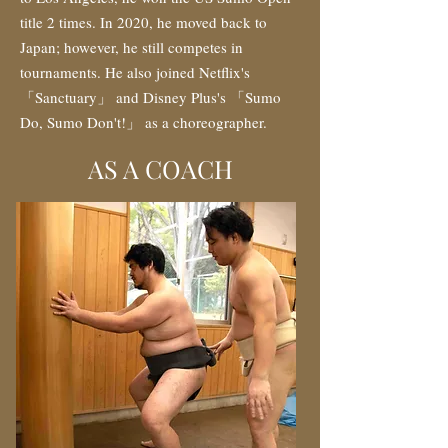
title 2 times. In 2020, he moved back to
Japan; however, he still competes in
tournaments. He also joined Netflix's
「Sanctuary」 and Disney Plus's 「Sumo
Do, Sumo Don't!」 as a choreographer.
AS A COACH