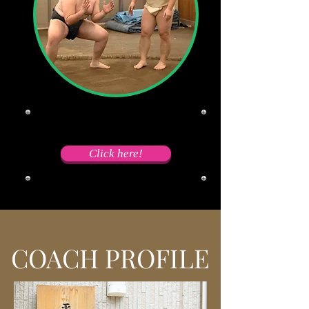
​Wanna dive into Sumo world?
Click here!
COACH PROFILE