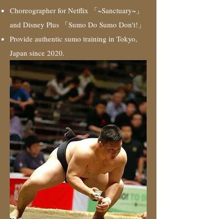
Choreographer for Netflix 「~Sanctuary~」
and Disney Plus 「Sumo Do Sumo Don't!」
Provide authentic sumo training in Tokyo,
Japan since 2020.