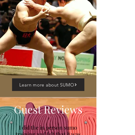
Learn more about SUMO
Guest Reviews
I did the in person sumo
training and felt that it was