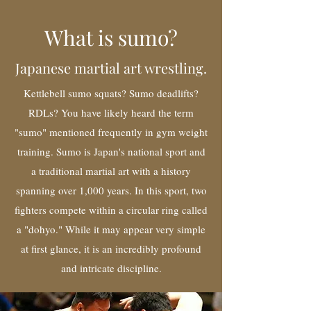
What is sumo?
Japanese martial art wrestling.
Kettlebell sumo squats? Sumo deadlifts?
RDLs? You have likely heard the term
"sumo" mentioned frequently in gym weight
training. Sumo is Japan's national sport and
a traditional martial art with a history
spanning over 1,000 years. In this sport, two
fighters compete within a circular ring called
a "dohyo." While it may appear very simple
at first glance, it is an incredibly profound
and intricate discipline.