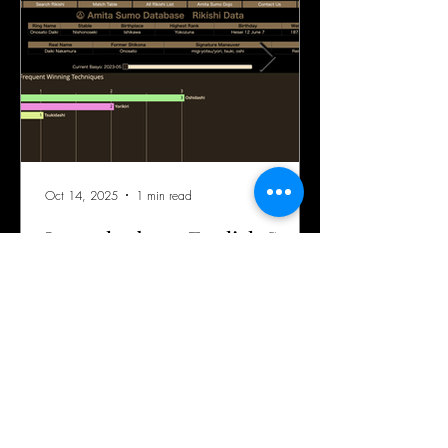
Oct 14, 2025
1 min read
Launched our English Sumo
Rikishi Database!
Perfect database for Yokozuna-Oonosato