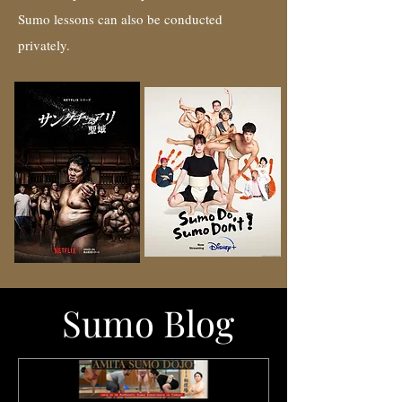
Sumo lessons can also be conducted
privately.
Sumo Blog