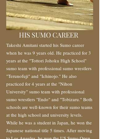
HIS SUMO CAREER
Takeshi Amitani started his Sumo career
when he was 9 years old. He practiced for 3
years at the "Tottori Johoku High School"
sumo team with professional sumo wrestlers
"Terunofuji" and "Ichinojo." He also
practiced for 4 years at the "Nihon
University" sumo team with professional
sumo wrestlers "Endo" and "Tobizaru." Both
schools are well-known for their sumo teams
at the high school and university levels.
While he was a student in Japan, he won the
Japanese national title 5 times. After moving
to Los Angeles, he won the US Sumo Open