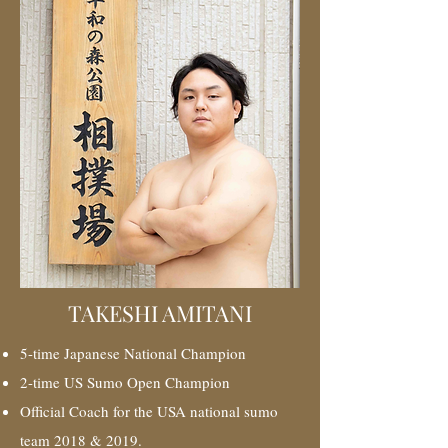
TAKESHI AMITANI
5-time Japanese National Champion
2-time US Sumo Open Champion
Official Coach for the USA national sumo
team 2018 & 2019.