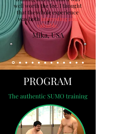
well worth the fee. I thought
that the whole experience
was both
interesting and
valuable.
Mika, USA
PROGRAM
The authentic SUMO training