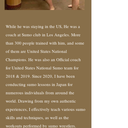
While he was staying in the US, He was a
coach at Sumo club in Los Angeles. More
than 300 people trained with him, and some
of them are United States National
Champions. He was also an Official coach
for United States National Sumo team for
2018 & 2019. Since 2020, I have been
conducting sumo lessons in Japan for
numerous individuals from around the
world. Drawing from my own authentic
experiences, I effectively teach various sumo
skills and techniques, as well as the
workouts performed by sumo wrestlers.