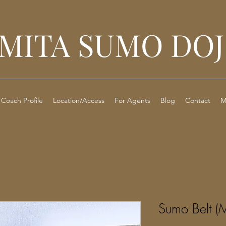
MITA SUMO DO
Coach Profile
Location/Access
For Agents
Blog
Contact
M
Sumo Belt (