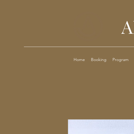
A
Home
Booking
Program