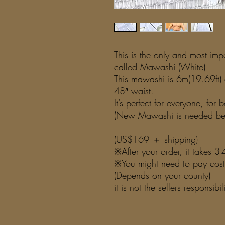
This is the only and most im
called Mawashi (White)
This mawashi is 6m(19.69ft) 
48″ waist.
It’s perfect for everyone, for
(New Mawashi is needed ben
(US$169 ＋ shipping)
※After your order, it takes 
※You might need to pay costo
(Depends on your county)
it is not the sellers responsibi