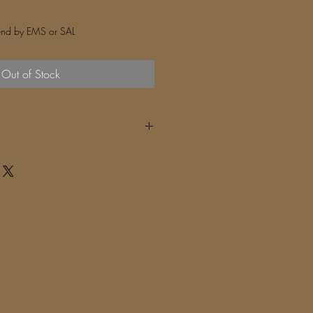
nd by EMS or SAL
Out of Stock
 deliver (depends on your area)