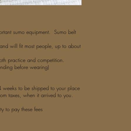
portant sumo equipment. Sumo belt
and will fit most people, up to about
 both practice and competition.
ding before wearing)
3-4 weeks to be shipped to your place
m taxes, when it arrived to you.
lity to pay these fees