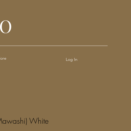
JO
ore
Log In
Mawashi) White