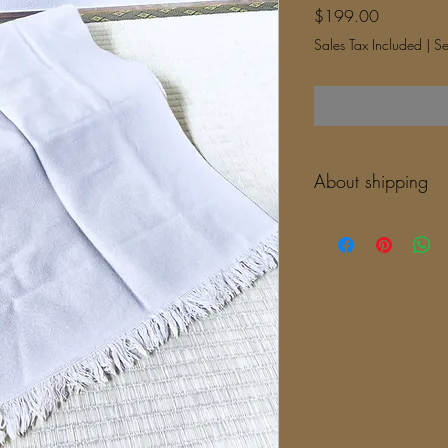
Price
$199.00
Sales Tax Included
|
Se
About shipping
It takes 10-14 days to