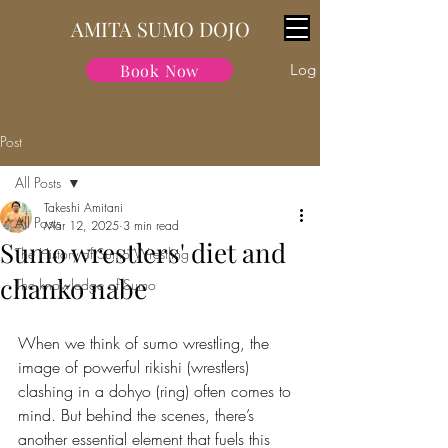
AMITA SUMO DOJO
Book Now
Log In
Post
All Posts
Takeshi Amitani
All Posts
Mar 12, 2025
3 min read
Sumo wrestlers' diet and
The History of Sumo Wrestling
chanko nabe
The knowledge of Sumo
When we think of sumo wrestling, the 
image of powerful rikishi (wrestlers) 
clashing in a dohyo (ring) often comes to 
mind. But behind the scenes, there’s 
another essential element that fuels this 