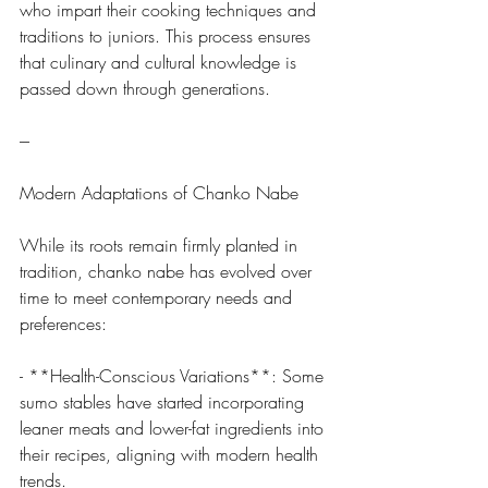
who impart their cooking techniques and 
traditions to juniors. This process ensures 
that culinary and cultural knowledge is 
passed down through generations.
---
Modern Adaptations of Chanko Nabe
While its roots remain firmly planted in 
tradition, chanko nabe has evolved over 
time to meet contemporary needs and 
preferences:
- **Health-Conscious Variations**: Some 
sumo stables have started incorporating 
leaner meats and lower-fat ingredients into 
their recipes, aligning with modern health 
trends.