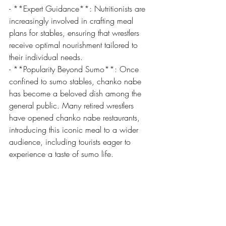
- **Expert Guidance**: Nutritionists are 
increasingly involved in crafting meal 
plans for stables, ensuring that wrestlers 
receive optimal nourishment tailored to 
their individual needs.
- **Popularity Beyond Sumo**: Once 
confined to sumo stables, chanko nabe 
has become a beloved dish among the 
general public. Many retired wrestlers 
have opened chanko nabe restaurants, 
introducing this iconic meal to a wider 
audience, including tourists eager to 
experience a taste of sumo life.