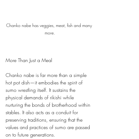
Chanko nabe has veggies, meat, fish and many 
more.
More Than Just a Meal
Chanko nabe is far more than a simple 
hot pot dish—it embodies the spirit of 
sumo wrestling itself. It sustains the 
physical demands of rikishi while 
nurturing the bonds of brotherhood within 
stables. It also acts as a conduit for 
preserving traditions, ensuring that the 
values and practices of sumo are passed 
on to future generations.