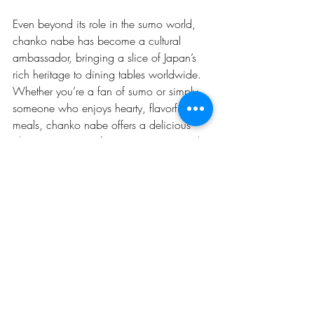
Even beyond its role in the sumo world, 
chanko nabe has become a cultural 
ambassador, bringing a slice of Japan’s 
rich heritage to dining tables worldwide. 
Whether you’re a fan of sumo or simply 
someone who enjoys hearty, flavorful 
meals, chanko nabe offers a delicious 
glimpse into one of Japan’s most revered 
traditions.
---
As sumo wrestling continues to evolve, so 
too will chanko nabe. But one thing 
remains certain: this iconic dish will 
always hold a special place in the heart 
of sumo culture, nourishing both body 
and spirit for generations to come.