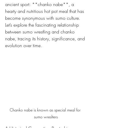
ancient sport: **chanko nabe**, a 
hearty and nutritious hot pot meal that has 
become synonymous with sumo culture. 
Let’s explore the fascinating relationship 
between sumo wrestling and chanko 
nabe, tracing its history, significance, and 
evolution over time.
Chanko nabe is known as special meal for 
sumo wreslters