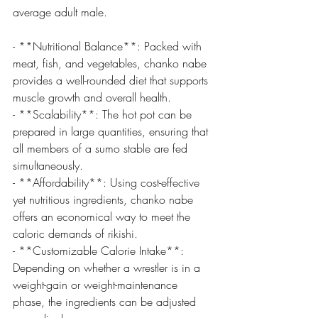
average adult male.
- **Nutritional Balance**: Packed with 
meat, fish, and vegetables, chanko nabe 
provides a well-rounded diet that supports 
muscle growth and overall health.
- **Scalability**: The hot pot can be 
prepared in large quantities, ensuring that 
all members of a sumo stable are fed 
simultaneously.
- **Affordability**: Using cost-effective 
yet nutritious ingredients, chanko nabe 
offers an economical way to meet the 
caloric demands of rikishi.
- **Customizable Calorie Intake**: 
Depending on whether a wrestler is in a 
weight-gain or weight-maintenance 
phase, the ingredients can be adjusted 