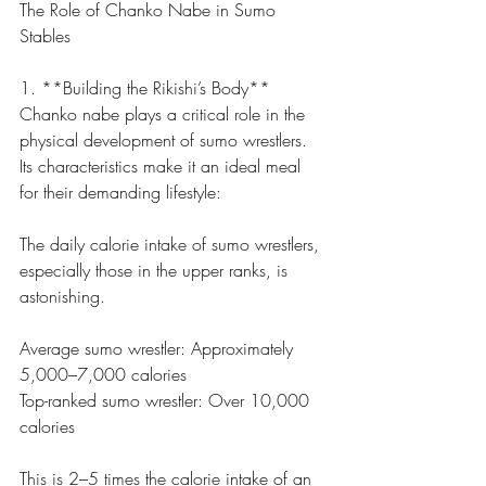
The Role of Chanko Nabe in Sumo 
Stables
1. **Building the Rikishi’s Body**
Chanko nabe plays a critical role in the 
physical development of sumo wrestlers. 
Its characteristics make it an ideal meal 
for their demanding lifestyle:
The daily calorie intake of sumo wrestlers, 
especially those in the upper ranks, is 
astonishing.
Average sumo wrestler: Approximately 
5,000–7,000 calories  
Top-ranked sumo wrestler: Over 10,000 
calories  
This is 2–5 times the calorie intake of an 