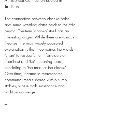
A Historical Connection Rooted in 
Tradition
The connection between chanko nabe 
and sumo wrestling dates back to the Edo 
period. The term "chanko" itself has an 
interesting origin. While there are various 
theories, the most widely accepted 
explanation is that it combines the words 
"chan" (a respectful term for elders or 
coaches) and "ko" (meaning food), 
translating to "the meal of the elders." 
Over time, it came to represent the 
communal meals shared within sumo 
stables, where both sustenance and 
tradition converge.
---