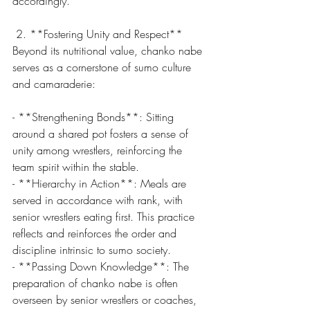
accordingly.
 2. **Fostering Unity and Respect**
Beyond its nutritional value, chanko nabe 
serves as a cornerstone of sumo culture 
and camaraderie:
- **Strengthening Bonds**: Sitting 
around a shared pot fosters a sense of 
unity among wrestlers, reinforcing the 
team spirit within the stable.
- **Hierarchy in Action**: Meals are 
served in accordance with rank, with 
senior wrestlers eating first. This practice 
reflects and reinforces the order and 
discipline intrinsic to sumo society.
- **Passing Down Knowledge**: The 
preparation of chanko nabe is often 
overseen by senior wrestlers or coaches, 