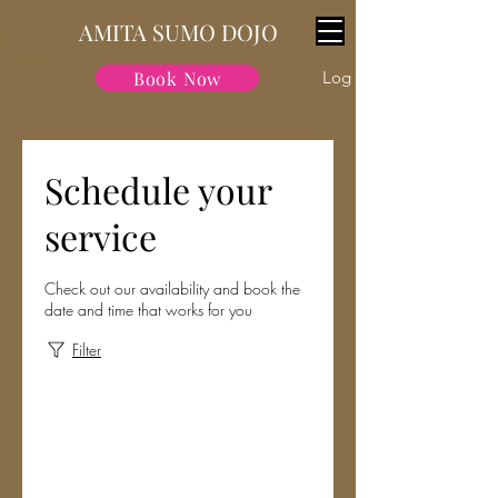
AMITA SUMO DOJO
Book Now
Log In
Schedule your
service
Check out our availability and book the
date and time that works for you
Filter